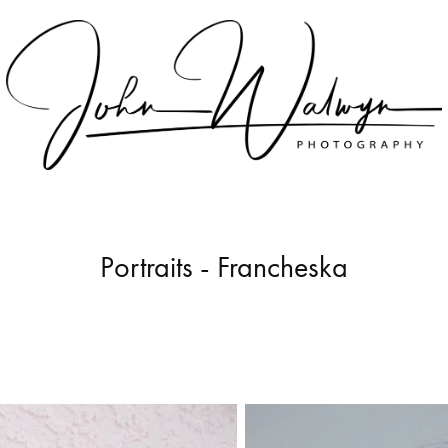
Portraits - Francheska