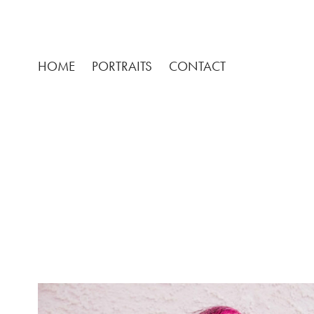
HOME
PORTRAITS
CONTACT